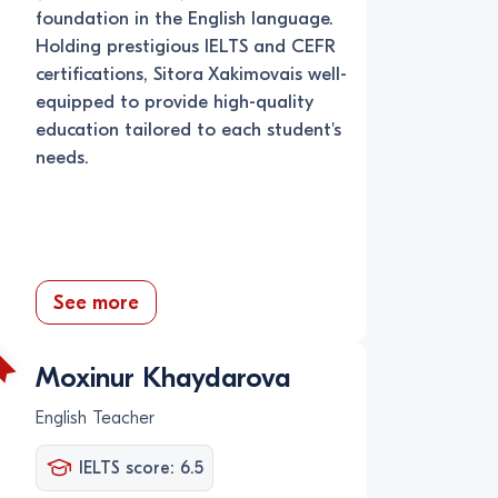
foundation in the English language.
Holding prestigious IELTS and CEFR
certifications, Sitora Xakimovais well-
equipped to provide high-quality
education tailored to each student's
needs.
See more
Moxinur Khaydarova
English Teacher
IELTS score: 6.5