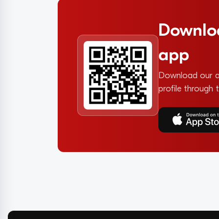
Downlo
app
Download our a
profile through 