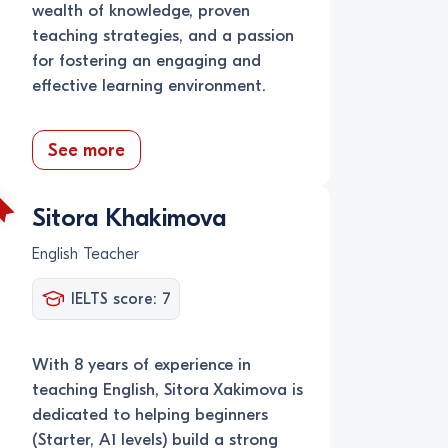
wealth of knowledge, proven
teaching strategies, and a passion
for fostering an engaging and
effective learning environment.
See more
Sitora Khakimova
English Teacher
IELTS score: 7
With 8 years of experience in
teaching English, Sitora Xakimova is
dedicated to helping beginners
(Starter, A1 levels) build a strong