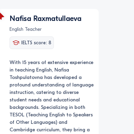
Nafisa Raxmatullaeva
English Teacher
IELTS score: 8
With 15 years of extensive experience
in teaching English, Nafisa
Toshpulatovna has developed a
profound understanding of language
instruction, catering to diverse
student needs and educational
backgrounds. Specializing in both
TESOL (Teaching English to Speakers
of Other Languages) and
Cambridge curriculum, they bring a