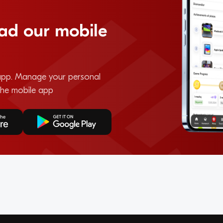
ad our mobile
pp. Manage your personal
the mobile app