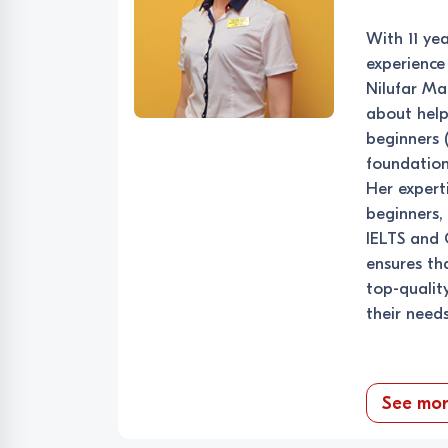
With 11 ye
experience 
Nilufar M
about help
beginners (
foundation
Her expert
beginners,
IELTS and 
ensures th
top-qualit
their needs
See mo