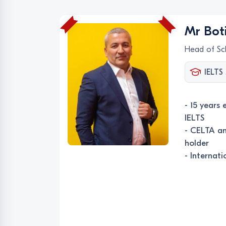
Mr Boti
Head of Sc
IELTS 
- 15 years 
IELTS
- CELTA an
holder
- Internat