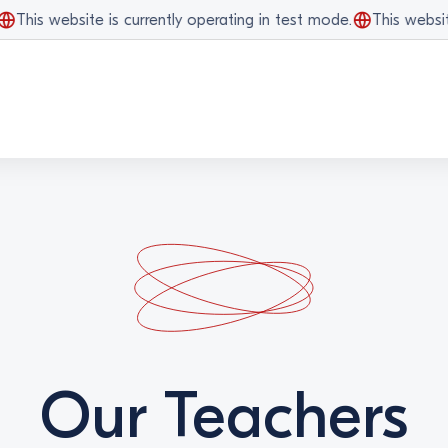
his website is currently operating in test mode.
This website i
Our Teachers