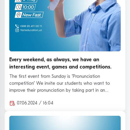
Every weekend, as always, we have an
interesting event, games and competitions.
The first event from Sunday is "Pronunciation
competition" We invite our students who want to
improve their pronunciation by taking part in an
intere…
07.06.2024 / 16:04