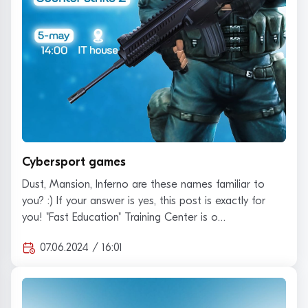
Cybersport games
Dust, Mansion, Inferno are these names familiar to
you? :) If your answer is yes, this post is exactly for
you! "Fast Education" Training Center is o…
07.06.2024 / 16:01