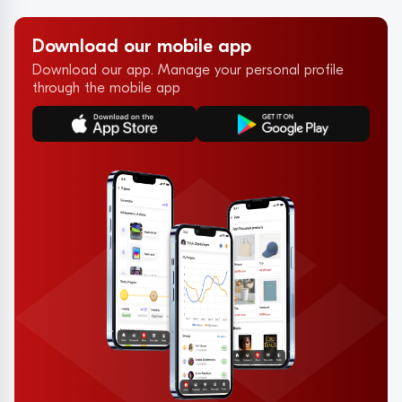
Download our mobile app
Download our app. Manage your personal profile
through the mobile app