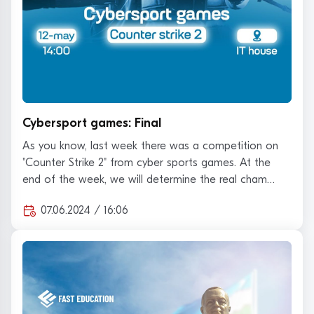
Cybersport games: Final
As you know, last week there was a competition on
"Counter Strike 2" from cyber sports games. At the
end of the week, we will determine the real cham…
07.06.2024 / 16:06