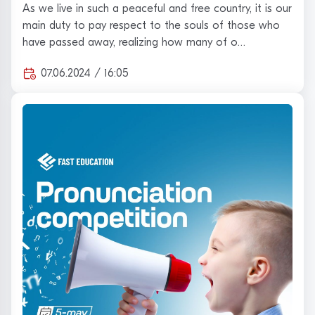
appreciation "on behalf of the team of the
As we live in such a peaceful and free country, it is our
training center" Fast Educa…
main duty to pay respect to the souls of those who
have passed away, realizing how many of o…
07.06.2024 / 16:05