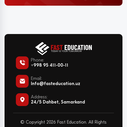
Phone:
+998 95 411-00-11
Email:
Info@fasteducation.uz
Address:
24/5 Dahbet, Samarkand
© Copyright 2026 Fast Education. All Rights