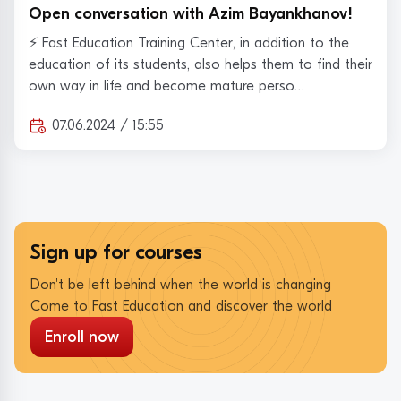
Open conversation with Azim Bayankhanov!
⚡️ Fast Education Training Center, in addition to the
education of its students, also helps them to find their
own way in life and become mature perso…
07.06.2024 / 15:55
Sign up for courses
Don't be left behind when the world is changing
Come to Fast Education and discover the world
Enroll now