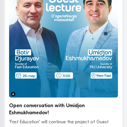
Open conversation with Umidjon
Eshmukhamedov!
"Fast Education" will continue the project of Guest