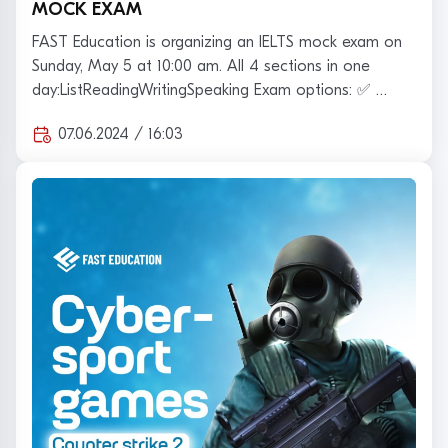
MOCK EXAM
FAST Education is organizing an IELTS mock exam on
Sunday, May 5 at 10:00 am. All 4 sections in one
day:ListReadingWritingSpeaking Exam options: ✅ …
07.06.2024 / 16:03