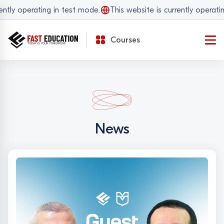
operating in test mode.
This website is currently operating in 
Courses
News