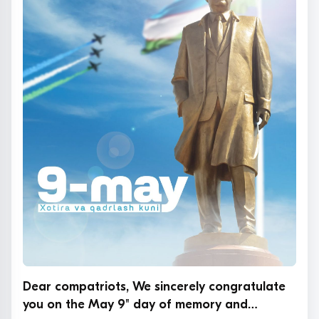
Dear compatriots, We sincerely congratulate
you on the May 9" day of memory and