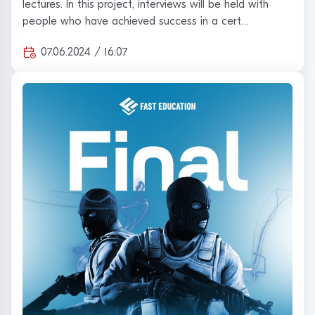
lectures. In this project, interviews will be held with
people who have achieved success in a cert…
07.06.2024 / 16:07