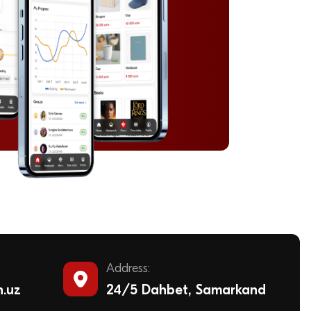
Address:
n.uz
24/5 Dahbet, Samarkand