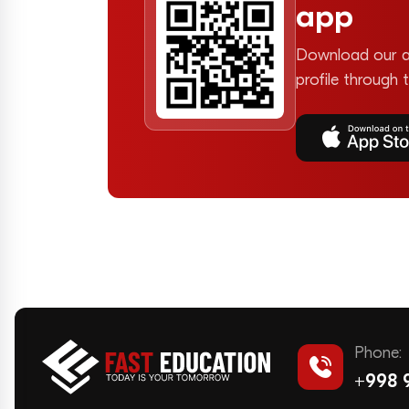
app
Download our a
profile through 
Phone:
+998 9