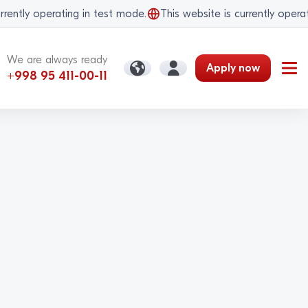
ently operating in test mode.
This website is currently operatin
We are always ready
Apply now
+998 95 411-00-11