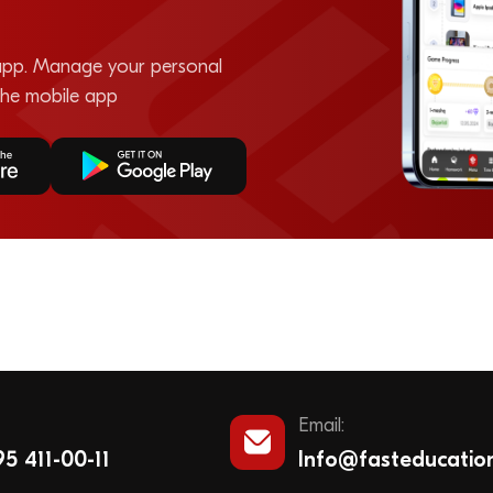
pp. Manage your personal
the mobile app
Email:
5 411-00-11
Info@fasteducatio