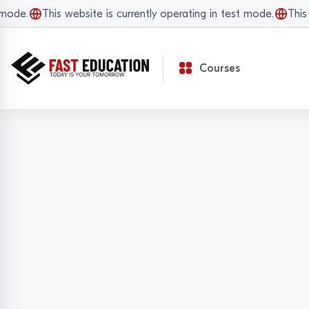
de.
This website is currently operating in test mode.
This we
Courses