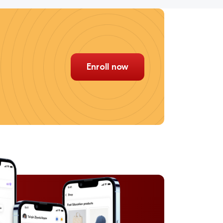
Enroll now