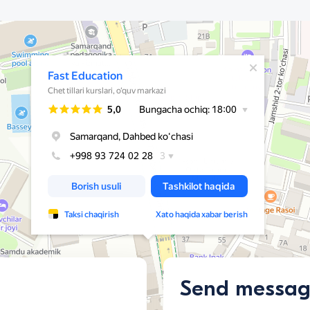
Send messa