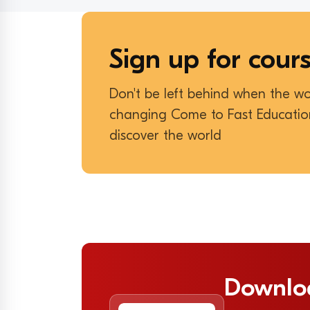
Sign up for cour
Don't be left behind when the wo
changing Come to Fast Educati
discover the world
Downlo