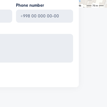
Phone number