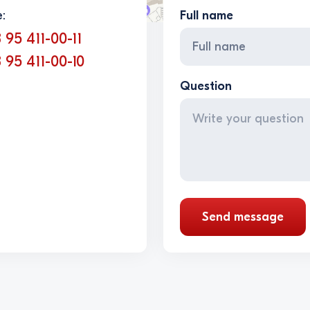
:
Full name
 95 411-00-11
 95 411-00-10
Question
Send message