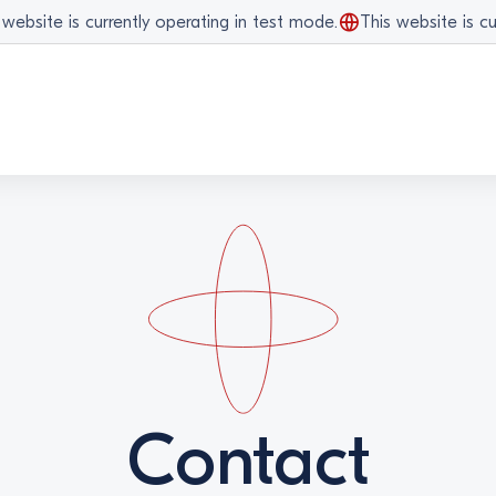
bsite is currently operating in test mode.
This website is curr
Contact