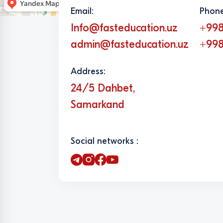
Email:
Phone
Info@fasteducation.uz
+998
admin@fasteducation.uz
+998
Address:
24/5 Dahbet,
Samarkand
Social networks :