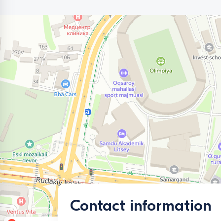
Contact information