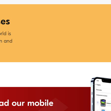
ses
rld is
on and
ad our mobile