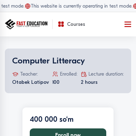
 test mode.
This website is currently operating in test mode.
Courses
Computer Litteracy
Teacher:
Enrolled:
Lecture duration:
Otabek Latipov
100
2 hours
400 000 so‘m
Enroll now