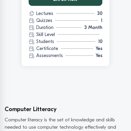
Lectures
30
Quizzes
1
Duration
3 Month
Skill Level
Students
10
Certificate
Yes
Assessments
Yes
Computer Litteracy
Computer literacy is the set of knowledge and skills
needed to use computer technology effectively and