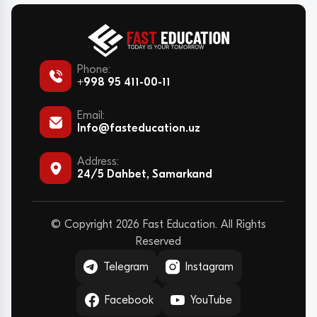
Phone:
+998 95 411-00-11
Email:
Info@fasteducation.uz
Address:
24/5 Dahbet, Samarkand
© Copyright 2026 Fast Education. All Rights
Reserved
Telegram
Instagram
Facebook
YouTube