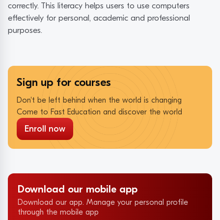
correctly. This literacy helps users to use computers
effectively for personal, academic and professional
purposes.
Sign up for courses
Don't be left behind when the world is changing
Come to Fast Education and discover the world
Enroll now
Download our mobile app
Download our app. Manage your personal profile
through the mobile app