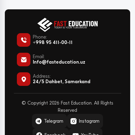
Phone:
+998 95 411-00-11
Email:
Info@fasteducation.uz
Address:
24/5 Dahbet, Samarkand
© Copyright 2026 Fast Education. All Rights
Reserved
Telegram
Instagram