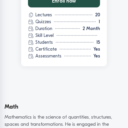
Enroll now
Lectures
20
Quizzes
1
Duration
2 Month
Skill Level
Students
15
Certificate
Yes
Assessments
Yes
Math
Mathematics is the science of quantities, structures,
spaces and transformations. He is engaged in the