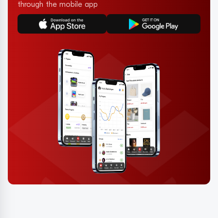
through the mobile app