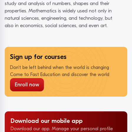
study and analysis of numbers, shapes and their
properties. Mathematics is widely used not only in
natural sciences, engineering, and technology, but
also in economics, social sciences, and even art.
Sign up for courses
Don't be left behind when the world is changing
Come to Fast Education and discover the world
Enroll now
Download our mobile app
Download our app. Manage your personal profile