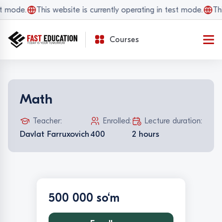
t mode.
This website is currently operating in test mode.
Thi
Courses
Math
Teacher:
Enrolled:
Lecture duration:
Davlat Farruxovich
400
2 hours
500 000 so‘m