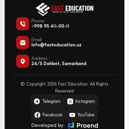
Phone:
+998 95 411-00-11
Email:
Info@fasteducation.uz
Address:
24/5 Dahbet, Samarkand
© Copyright 2026 Fast Education. All Rights
Reserved
Telegram
Instagram
Facebook
YouTube
Developed by: