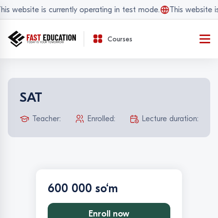
is website is currently operating in test mode.
This website is
Courses
SAT
Teacher:
Enrolled:
Lecture duration:
600 000 so‘m
Enroll now