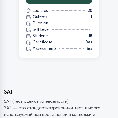
Lectures
20
Quizzes
1
Duration
Skill Level
Students
15
Certificate
Yes
Assessments
Yes
SAT
SAT (Тест оценки успеваемости)
SAT — это стандартизированный тест, широко
используемый при поступлении в колледжи и