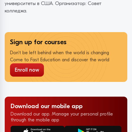
университеты в США. Организатор: Совет
колледжа.
Sign up for courses
Don't be left behind when the world is changing
Come to Fast Education and discover the world
Enroll now
Download our mobile app
Download our app. Manage your personal profile
through the mobile app